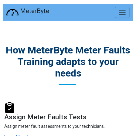
MeterByte
How MeterByte Meter Faults
Training adapts to your
needs
Assign Meter Faults Tests
Assign meter fault assessments to your technicians.