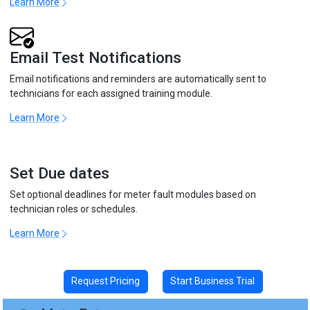
Learn More
Email Test Notifications
Email notifications and reminders are automatically sent to
technicians for each assigned training module.
Learn More
Set Due dates
Set optional deadlines for meter fault modules based on
technician roles or schedules.
Learn More
Request Pricing
Start Business Trial