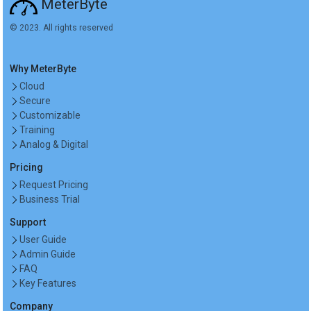
MeterByte
© 2023. All rights reserved
Why MeterByte
Cloud
Secure
Customizable
Training
Analog & Digital
Pricing
Request Pricing
Business Trial
Support
User Guide
Admin Guide
FAQ
Key Features
Company