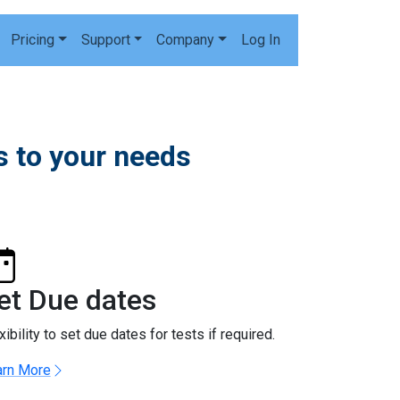
Pricing
Support
Company
Log In
 to your needs
et Due dates
xibility to set due dates for tests if required.
arn More