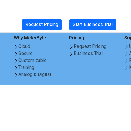
Request Pricing
Start Business Trial
Why MeterByte
Pricing
Su
Cloud
Request Pricing
Secure
Business Trial
Customizable
Training
Analog & Digital