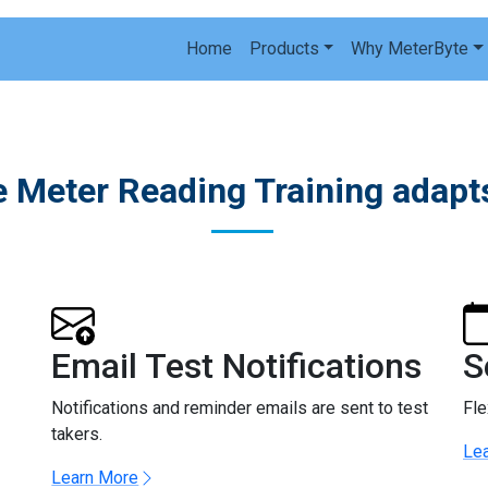
Home
Products
Why MeterByte
 Meter Reading Training adapts
Email Test Notifications
S
Notifications and reminder emails are sent to test
Fle
takers.
Le
Learn More