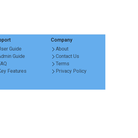
pport
Company
User Guide
About
Admin Guide
Contact Us
FAQ
Terms
Key Features
Privacy Policy