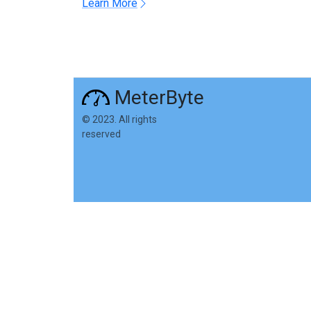
Learn More
MeterByte
© 2023. All rights
reserved