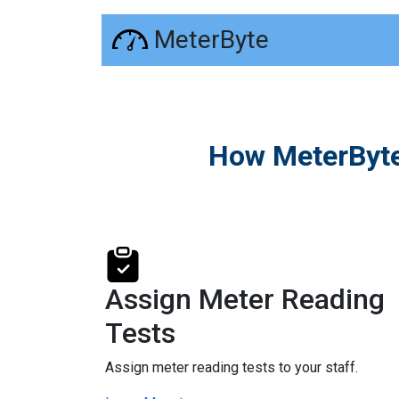
MeterByte
How MeterByte
Assign Meter Reading
Tests
Assign meter reading tests to your staff.